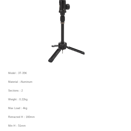
Model：3T-35K
Material：Aluminum
Sections：2
Weight：0.22kg
Max Load：4kg
Retracted H：160mm
Min H：51mm