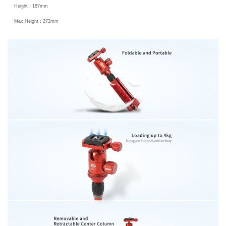
Height：187mm
Max Height：272mm