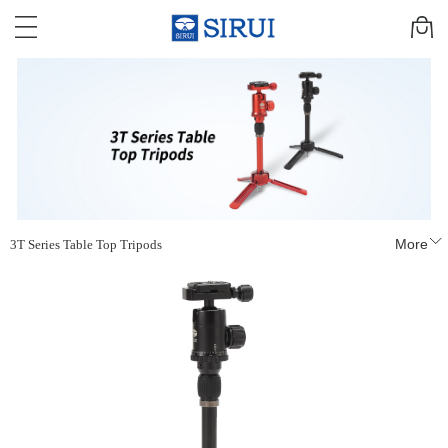
More
3T Series Table Top Tripods