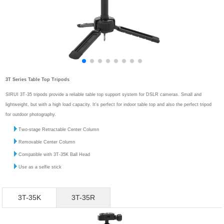
3T Series Table Top Tripods
SIRUI 3T-35 tripods provide a reliable table top support system for DSLR cameras. Small and
lightweight, but with a high load capacity. It's perfect for indoor table top and also the perfect tripod
for outdoor photography.
Two-stage Retractable Center Column
Removable Center Column
Compatible with 3T-35K Ball Head
Use as a selfie stick
3T-35K
3T-35R