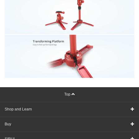
Top
Shop and Learn
Buy