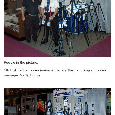
People in the picture:
SIRUI American sales manager Jeffery Karp and Argraph sales
manager Marty Lipton