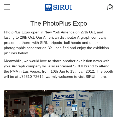
The PhotoPlus Expo
PhotoPlus Expo open in New York America on 27th Oct, and
lasting to 29th Oct. Our American distributor Argraph company
presented there, with SIRUI tripods, ball heads and other
photographic accessories. You can find and enjoy the exhibition
pictures below.
Meanwhile, we would love to share another exhibition news with
you. Argraph company will also represent SIRUI Brand to attend
the PMA in Las Vegas, from 10th Jan to 13th Jan 2012. The booth
will be at #72610-72612. warmly welcome to visit SIRUI there.