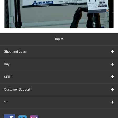
Top
Shop and Learn
Buy
SIRUI
Customer Support
S+