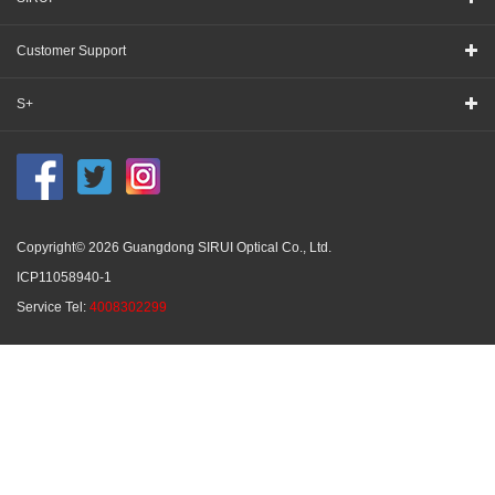
Customer Support
S+
Copyright© 2026 Guangdong SIRUI Optical Co., Ltd.
ICP11058940-1
Service Tel:
4008302299