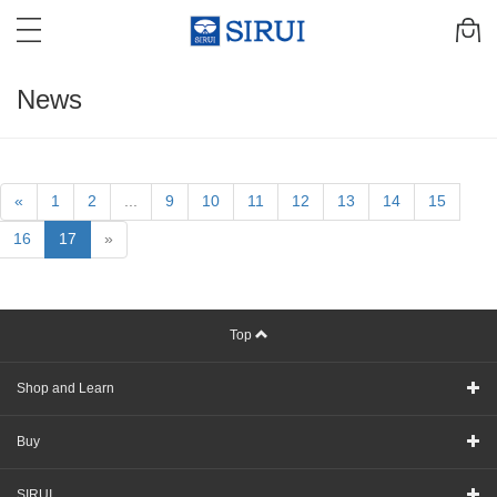
News
«
1
2
...
9
10
11
12
13
14
15
16
17
»
Top
Shop and Learn
Buy
SIRUI